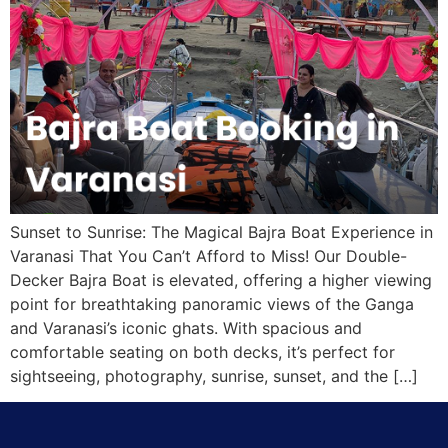
Sunset to Sunrise: The Magical Bajra Boat Experience in
Varanasi That You Can’t Afford to Miss! Our Double-
Decker Bajra Boat is elevated, offering a higher viewing
point for breathtaking panoramic views of the Ganga
and Varanasi’s iconic ghats. With spacious and
comfortable seating on both decks, it’s perfect for
sightseeing, photography, sunrise, sunset, and the […]