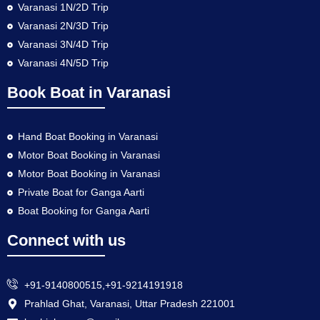
Varanasi 1N/2D Trip
Varanasi 2N/3D Trip
Varanasi 3N/4D Trip
Varanasi 4N/5D Trip
Book Boat in Varanasi
Hand Boat Booking in Varanasi
Motor Boat Booking in Varanasi
Motor Boat Booking in Varanasi
Private Boat for Ganga Aarti
Boat Booking for Ganga Aarti
Connect with us
+91-9140800515,+91-9214191918
Prahlad Ghat, Varanasi, Uttar Pradesh 221001