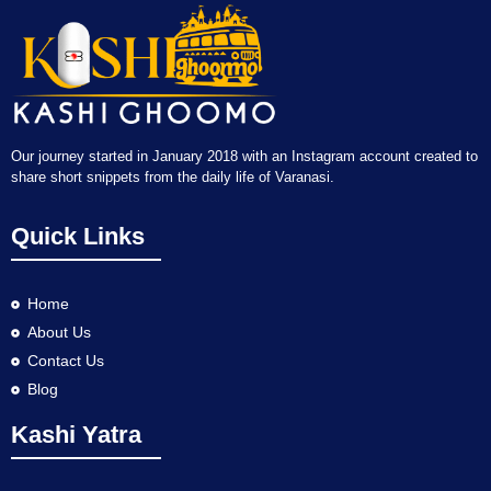
Our journey started in January 2018 with an Instagram account created to
share short snippets from the daily life of Varanasi.
Quick Links
Home
About Us
Contact Us
Blog
Kashi Yatra