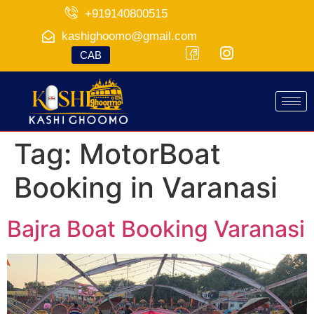
+919140800515
kashighoomo@gmail.com
CAB
Tag:
MotorBoat
Booking in Varanasi
Bajra Boat Booking Varanasi