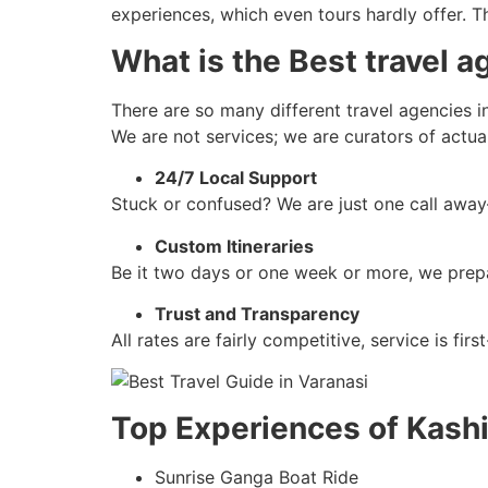
experiences, which even tours hardly offer. 
What is the Best travel a
There are so many different travel agencies i
We are not services; we are curators of actu
24/7 Local Support
Stuck or confused? We are just one call awa
Custom Itineraries
Be it two days or one week or more, we prepa
Trust and Transparency
All rates are fairly competitive, service is fi
Top Experiences of Kas
Sunrise Ganga Boat Ride