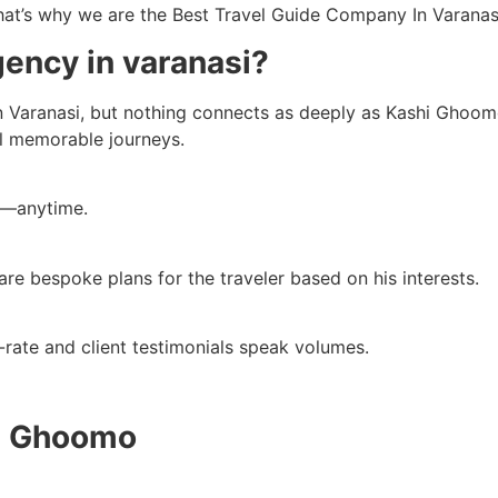
That’s why we are the Best Travel Guide Company In Varanas
gency in varanasi?
n Varanasi, but nothing connects as deeply as Kashi Ghoomo d
al memorable journeys.
y—anytime.
re bespoke plans for the traveler based on his interests.
rst-rate and client testimonials speak volumes.
hi Ghoomo