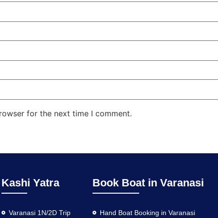
rowser for the next time I comment.
Kashi Yatra
Book Boat in Varanasi
Varanasi 1N/2D Trip
Hand Boat Booking in Varanasi