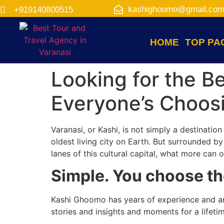
kashighoomo@gmail.co
+919140800515
HOME
TOP PA
Looking for the B
Everyone’s Choosi
Varanasi, or Kashi, is not simply a destinatio
oldest living city on Earth. But surrounded by 
lanes of this cultural capital, what more can 
Simple. You choose th
Kashi Ghoomo has years of experience and an i
stories and insights and moments for a lifetim