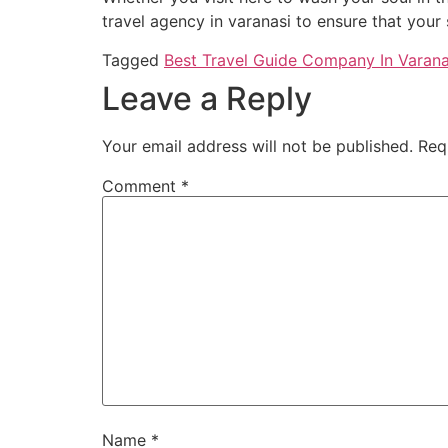
travel agency in varanasi to ensure that your 
Tagged
Best Travel Guide Company In Varana
Leave a Reply
Your email address will not be published.
Req
Comment
*
Name
*