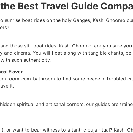
the Best Travel Guide Compa
o sunrise boat rides on the holy Ganges, Kashi Ghoomo cur
hers?
nd those still boat rides. Kashi Ghoomo, are you sure you 
y and cinema. You will float along with tangible chants, be
with such authenticity.
cal Flavor
um room-cum-bathroom to find some peace in troubled cities
ave it.
den spiritual and artisanal corners, our guides are trained
), or want to bear witness to a tantric puja ritual? Kashi G