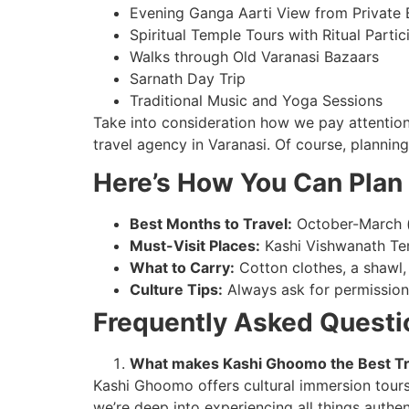
Evening Ganga Aarti View from Private 
Spiritual Temple Tours with Ritual Partic
Walks through Old Varanasi Bazaars
Sarnath Day Trip
Traditional Music and Yoga Sessions
Take into consideration how we pay attention 
travel agency in Varanasi. Of course, plannin
Here’s How You Can Plan 
Best Months to Travel:
October-March (
Must-Visit Places:
Kashi Vishwanath Tem
What to Carry:
Cotton clothes, a shawl,
Culture Tips:
Always ask for permission 
Frequently Asked Questi
What makes Kashi Ghoomo the Best Tr
Kashi Ghoomo offers cultural immersion tours 
we’re deep into experiencing all things authen