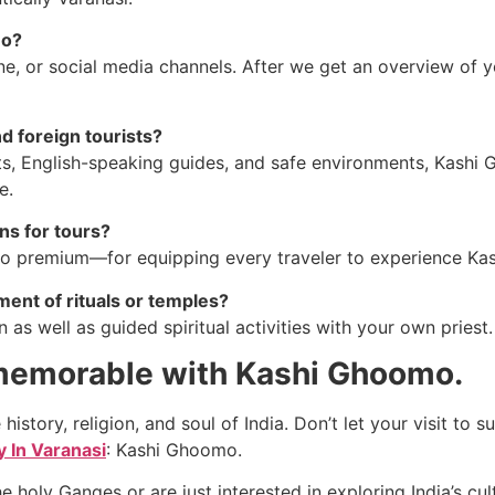
mo?
e, or social media channels. After we get an overview of 
d foreign tourists?
ts, English-speaking guides, and safe environments, Kashi 
e.
s for tours?
premium—for equipping every traveler to experience Kash
ent of rituals or temples?
as well as guided spiritual activities with your own priest.
 memorable with Kashi Ghoomo.
he history, religion, and soul of India. Don’t let your visit t
 In Varanasi
: Kashi Ghoomo.
e holy Ganges or are just interested in exploring India’s cu