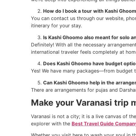
How do I book a tour with Kashi Ghoo
You can contact us through our website, phon
itinerary for your stay.
Is Kashi Ghoomo also meant for solo an
Definitely! With all the necessary arrangemen
international traveler feels completely at hom
Does Kashi Ghoomo have budget option
Yes! We have many packages—from budget to 
Can Kashi Ghoomo help in the arrangem
There are arrangements for pujas and Darshan 
Make your Varanasi trip
Varanasi is not a city; it is a live canvas of t
explorer with the
Best Travel Guide Company
Whether you visit here to wash your soul in th