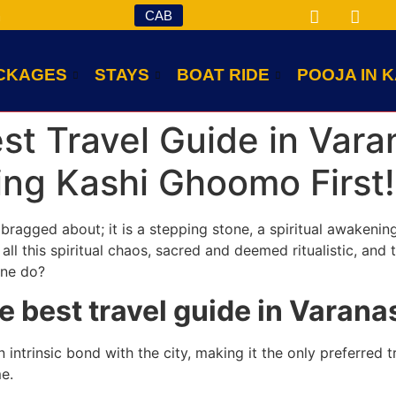
CAB
m
CKAGES
STAYS
BOAT RIDE
POOJA IN K
est Travel Guide in Var
ng Kashi Ghoomo First!
n bragged about; it is a stepping stone, a spiritual awakeni
all this spiritual chaos, sacred and deemed ritualistic, and 
one do?
e best travel guide in Vara
ntrinsic bond with the city, making it the only preferred tr
e.