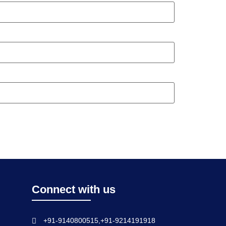
Connect with us
+91-9140800515,+91-9214191918