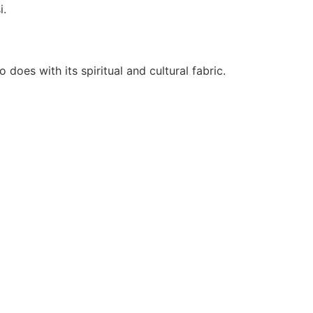
i.
oes with its spiritual and cultural fabric.