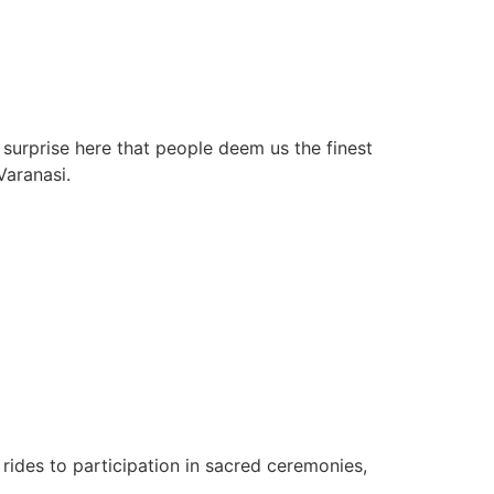
 surprise here that people deem us the finest
Varanasi.
rides to participation in sacred ceremonies,