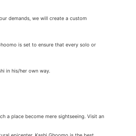
your demands, we will create a custom
Ghoomo is set to ensure that every solo or
i in his/her own way.
o such a place become mere sightseeing. Visit an
ltural epicenter, Kashi Ghoomo is the best