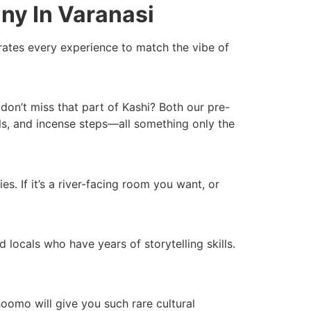
ny In Varanasi
ates every experience to match the vibe of
don’t miss that part of Kashi? Both our pre-
lls, and incense steps—all something only the
. If it’s a river-facing room you want, or
 locals who have years of storytelling skills.
hoomo will give you such rare cultural