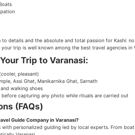
Boats
ipation
to details and the absolute and total passion for Kashi: no
g your trip is well known among the best travel agencies in 
Your Trip to Varanasi:
cooler, pleasant)
ple, Assi Ghat, Manikarnika Ghat, Sarnath
 and walking shoes
before capturing any photo while rituals are carried out
ons (FAQs)
avel Guide Company in Varanasi?
with personalized guiding led by local experts. From boat 
tically Varanasi.