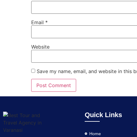
Email
*
Website
Save my name, email, and website in this b
Quick Links
Home