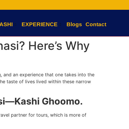
ASHI
EXPERIENCE
Blogs
Contact
anasi? Here’s Why
ng, and an experience that one takes into the
the taste of lives lived within these narrow
nasi—Kashi Ghoomo.
avel partner for tours, which is more of