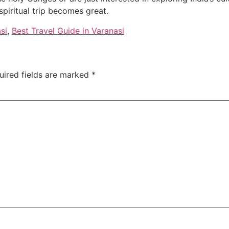
spiritual trip becomes great.
si
,
Best Travel Guide in Varanasi
uired fields are marked
*