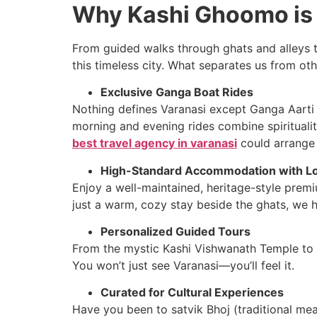
Why Kashi Ghoomo is 
From guided walks through ghats and alleys t
this timeless city. What separates us from ot
Exclusive Ganga Boat Rides
Nothing defines Varanasi except Ganga Aarti a
morning and evening rides combine spiritualit
best travel agency in varanasi
could arrange 
High-Standard Accommodation with Lo
Enjoy a well-maintained, heritage-style premi
just a warm, cozy stay beside the ghats, we h
Personalized Guided Tours
From the mystic Kashi Vishwanath Temple to hid
You won’t just see Varanasi—you’ll feel it.
Curated for Cultural Experiences
Have you been to satvik Bhoj (traditional meal