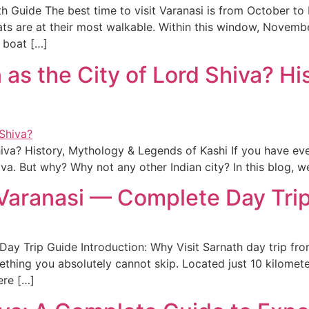
h Guide The best time to visit Varanasi is from October t
ts are at their most walkable. Within this window, November
e boat […]
as the City of Lord Shiva? Hi
iva? History, Mythology & Legends of Kashi If you have eve
Shiva. But why? Why not any other Indian city? In this blog,
 Varanasi — Complete Day Tri
y Trip Guide Introduction: Why Visit Sarnath day trip from
mething you absolutely cannot skip. Located just 10 kilomete
ere […]