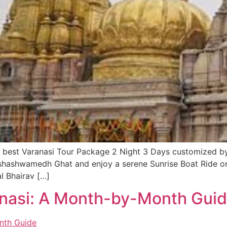
the best Varanasi Tour Package 2 Night 3 Days customized 
shashwamedh Ghat and enjoy a serene Sunrise Boat Ride o
l Bhairav […]
ranasi: A Month-by-Month Gui