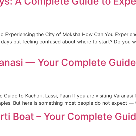
ays: A Complete Guide to Expe
 to Experiencing the City of Moksha How Can You Experienc
3 days but feeling confused about where to start? Do you 
ranasi — Your Complete Guide 
Guide to Kachori, Lassi, Paan If you are visiting Varanasi 
ples. But here is something most people do not expect — th
ti Boat – Your Complete Gui