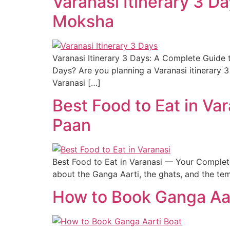
Varanasi Itinerary 3 D
Moksha
Varanasi Itinerary 3 Days: A Complete Guide
Days? Are you planning a Varanasi itinerary 
Varanasi […]
Best Food to Eat in Va
Paan
Best Food to Eat in Varanasi — Your Complete 
about the Ganga Aarti, the ghats, and the tem
How to Book Ganga Aar