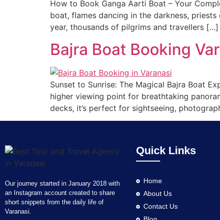
How to Book Ganga Aarti Boat – Your Complet
boat, flames dancing in the darkness, priests 
year, thousands of pilgrims and travellers […]
Bajra Boat Booking Va
Sunset to Sunrise: The Magical Bajra Boat Exp
higher viewing point for breathtaking panora
decks, it’s perfect for sightseeing, photograp
Quick Links
Home
Our journey started in January 2018 with
an Instagram account created to share
About Us
short snippets from the daily life of
Contact Us
Varanasi.
Blog