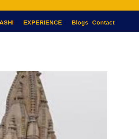
ASHI
EXPERIENCE
Blogs
Contact