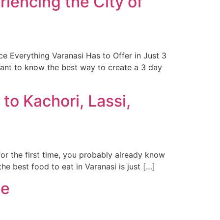
riencing the City of
e Everything Varanasi Has to Offer in Just 3
want to know the best way to create a 3 day
to Kachori, Lassi,
for the first time, you probably already know
e best food to eat in Varanasi is just […]
de