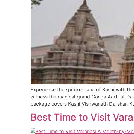
Experience the spiritual soul of Kashi with 
witness the magical grand Ganga Aarti at Da
package covers Kashi Vishwanath Darshan Ka
Best Time to Visit Va