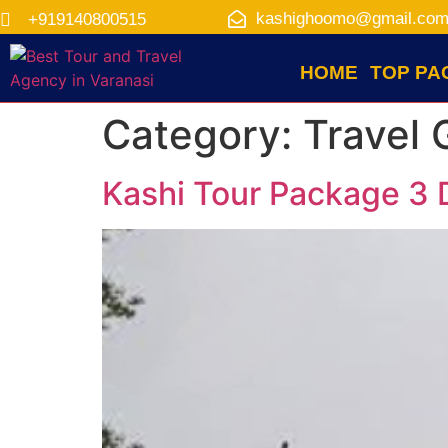
kashighoomo@gmail.co
+919140800515
HOME
TOP PA
Category:
Travel 
Kashi Tour Package 3 