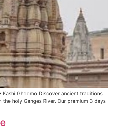
by Kashi Ghoomo Discover ancient traditions
n the holy Ganges River. Our premium 3 days
de