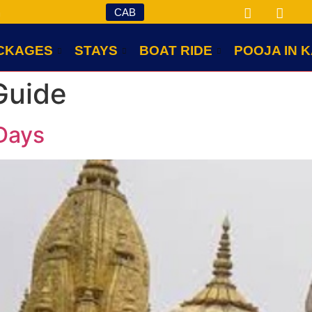
CAB
m
CKAGES
STAYS
BOAT RIDE
POOJA IN K
Guide
Days