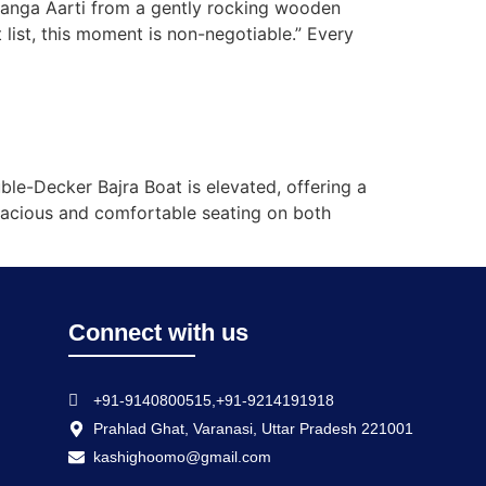
Ganga Aarti from a gently rocking wooden
 list, this moment is non-negotiable.” Every
ble-Decker Bajra Boat is elevated, offering a
spacious and comfortable seating on both
Connect with us
+91-9140800515,+91-9214191918
Prahlad Ghat, Varanasi, Uttar Pradesh 221001
kashighoomo@gmail.com