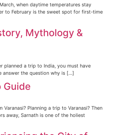
o March, when daytime temperatures stay
 to February is the sweet spot for first-time
story, Mythology &
r planned a trip to India, you must have
 we answer the question why is […]
p Guide
 Varanasi? Planning a trip to Varanasi? Then
rs away, Sarnath is one of the holiest