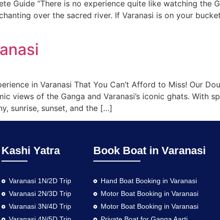
e Guide “There is no experience quite like watching the 
chanting over the sacred river. If Varanasi is on your bucket
ranasi
erience in Varanasi That You Can’t Afford to Miss! Our Dou
mic views of the Ganga and Varanasi’s iconic ghats. With 
hy, sunrise, sunset, and the […]
Kashi Yatra
Book Boat in Varanasi
Varanasi 1N/2D Trip
Hand Boat Booking in Varanasi
Varanasi 2N/3D Trip
Motor Boat Booking in Varanasi
Varanasi 3N/4D Trip
Motor Boat Booking in Varanasi
Varanasi 4N/5D Trip
Private Boat for Ganga Aarti