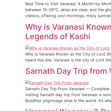
Best Time to Visit Varanasi: A Month-by-Mont
between 15–28°C, skies are clear, and the gha
visitors, offering cool mornings, misty sunris
Why is Varanasi Known 
Legends of Kashi
Why is Varanasi Known as the City of Lord Sh
heard this line: Varanasi is the city of Lord 
Sarnath Day Trip from
Sarnath Day Trip From Varanasi — Complete Da
visiting Sarnath day trip from Varanasi is so
Buddhist pilgrimage sites in the world. It’s wh